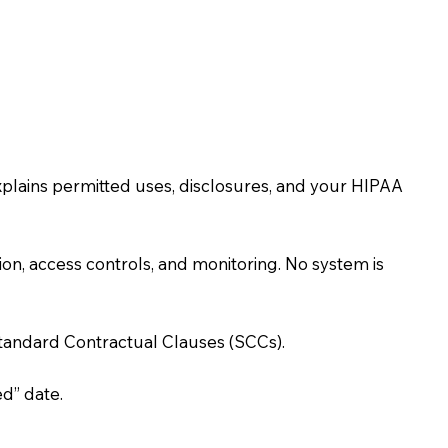
xplains permitted uses, disclosures, and your HIPAA
n, access controls, and monitoring. No system is
Standard Contractual Clauses (SCCs).
d” date.