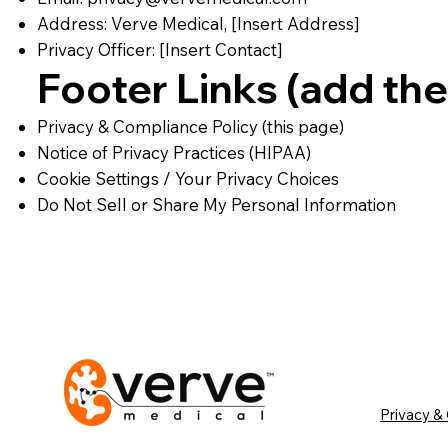
Address: Verve Medical, [Insert Address]
Privacy Officer: [Insert Contact]
Footer Links (add the
Privacy & Compliance Policy (this page)
Notice of Privacy Practices (HIPAA)
Cookie Settings / Your Privacy Choices
Do Not Sell or Share My Personal Information
Privacy &