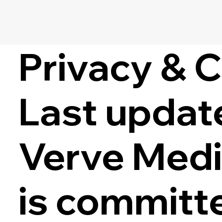
Privacy & 
Last updat
Verve Medic
is committe