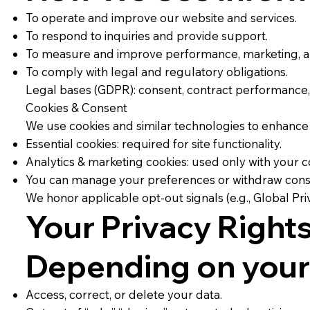
To operate and improve our website and services.
To respond to inquiries and provide support.
To measure and improve performance, marketing, an
To comply with legal and regulatory obligations.
Legal bases (GDPR): consent, contract performance, le
Cookies & Consent
We use cookies and similar technologies to enhance
Essential cookies: required for site functionality.
Analytics & marketing cookies: used only with your c
You can manage your preferences or withdraw consent
We honor applicable opt-out signals (e.g., Global Pri
Your Privacy Right
Depending on your 
Access, correct, or delete your data.