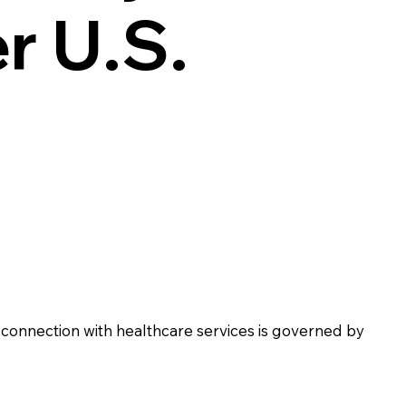
r U.S.
 connection with healthcare services is governed by