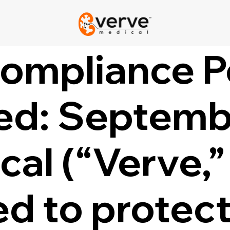
Compliance P
ed: Septemb
al (“Verve,” 
d to protect