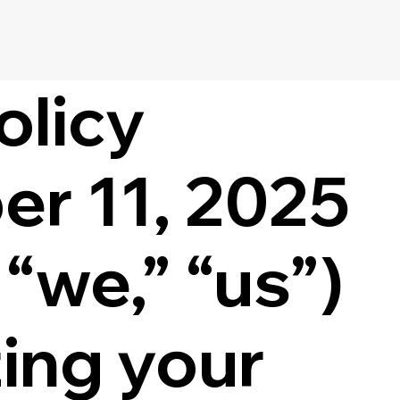
olicy
er 11, 2025
“we,” “us”)
ing your