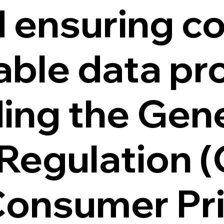
d ensuring c
able data pr
ding the Gen
 Regulation 
 Consumer Pr