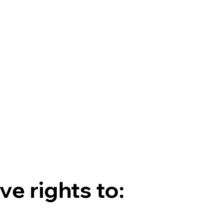
e rights to: