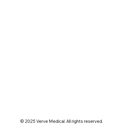
© 2025 Verve Medical. All rights reserved.