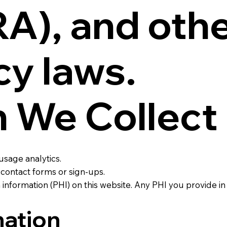
), and othe
cy laws.
n We Collect
usage analytics.
contact forms or sign-ups.
information (PHI) on this website. Any PHI you provide in
ation