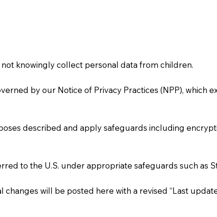
o not knowingly collect personal data from children.
verned by our Notice of Privacy Practices (NPP), which e
poses described and apply safeguards including encryptio
ferred to the U.S. under appropriate safeguards such as 
l changes will be posted here with a revised “Last update