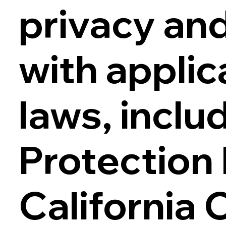
privacy an
with applic
laws, inclu
Protection
California