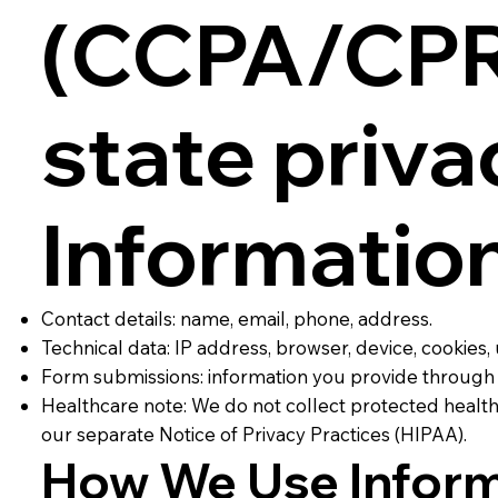
(CCPA/CPRA
state priva
Informatio
Contact details: name, email, phone, address.
Technical data: IP address, browser, device, cookies, 
Form submissions: information you provide through 
Healthcare note: We do not collect protected health 
our separate Notice of Privacy Practices (HIPAA).
How We Use Inform