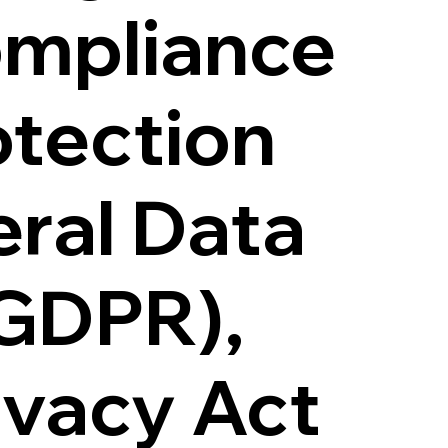
ompliance
otection
eral Data
(GDPR),
ivacy Act