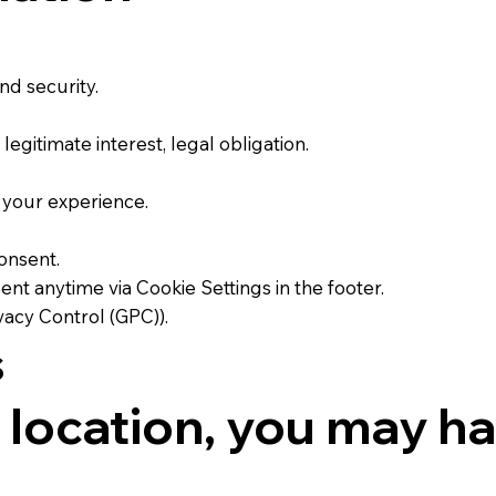
d security.
gitimate interest, legal obligation.
 your experience.
onsent.
 anytime via Cookie Settings in the footer.
vacy Control (GPC)).
s
location, you may hav