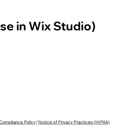
se in Wix Studio)
 Compliance Policy
|
Notice of Privacy Practices (HIPAA)