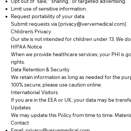
Opt out of “sale,” “sharing,” or targeted advertising.
Limit use of sensitive information.
Request portability of your data.
Submit requests via [
privacy@vervemedical.com
].
Children’s Privacy
Our site is not intended for children under 13. We d
HIPAA Notice
When we provide healthcare services, your PHI is go
rights.
Data Retention & Security
We retain information as long as needed for the pur
100% secure; please use caution online.
International Visitors
If you are in the EEA or UK, your data may be trans
Updates
We may update this Policy from time to time. Materia
Contact
Email:
privacy@vervemedical.com